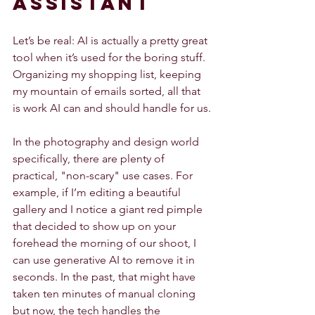
Assistant
Let’s be real: AI is actually a pretty great 
tool when it’s used for the boring stuff. 
Organizing my shopping list, keeping 
my mountain of emails sorted, all that 
is work AI can and should handle for us.
In the photography and design world 
specifically, there are plenty of 
practical, "non-scary" use cases. For 
example, if I’m editing a beautiful 
gallery and I notice a giant red pimple 
that decided to show up on your 
forehead the morning of our shoot, I 
can use generative AI to remove it in 
seconds. In the past, that might have 
taken ten minutes of manual cloning 
but now, the tech handles the 