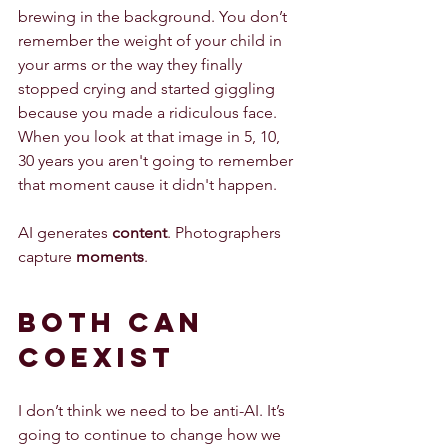
brewing in the background. You don’t 
remember the weight of your child in 
your arms or the way they finally 
stopped crying and started giggling 
because you made a ridiculous face. 
When you look at that image in 5, 10, 
30 years you aren't going to remember 
that moment cause it didn't happen. 
AI generates 
content
. Photographers 
capture 
moments
.
Both Can 
Coexist
I don’t think we need to be anti-AI. It’s 
going to continue to change how we 