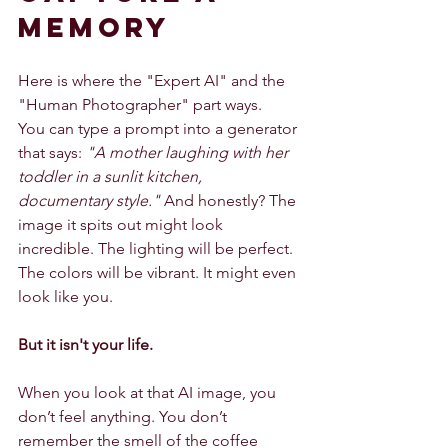
Memory
Here is where the "Expert AI" and the 
"Human Photographer" part ways.
You can type a prompt into a generator 
that says: 
"A mother laughing with her 
toddler in a sunlit kitchen, 
documentary style."
 And honestly? The 
image it spits out might look 
incredible. The lighting will be perfect. 
The colors will be vibrant. It might even 
look like you.
But it isn't your life.
When you look at that AI image, you 
don’t feel anything. You don’t 
remember the smell of the coffee 