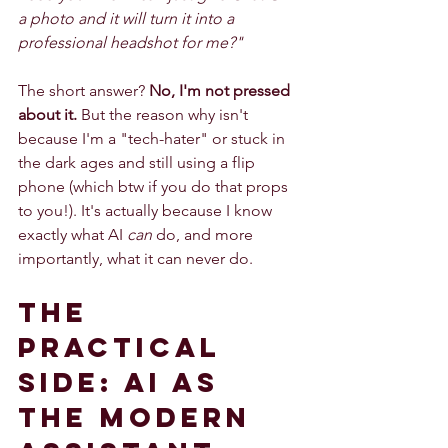
a photo and it will turn it into a 
professional headshot for me?"
The short answer? 
No, I'm not pressed 
about it.
 But the reason why isn't 
because I'm a "tech-hater" or stuck in 
the dark ages and still using a flip 
phone (which btw if you do that props 
to you!). It's actually because I know 
exactly what AI 
can
 do, and more 
importantly, what it can never do.
The 
Practical 
Side: AI as 
the Modern 