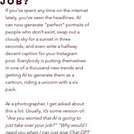
job?
If you’ve spent any time on the internet 
lately, you’ve seen the headlines. AI 
can now generate "perfect" portraits of 
people who don’t exist, swap out a 
cloudy sky for a sunset in three 
seconds, and even write a halfway 
decent caption for your Instagram 
post. Everybody is putting themselves 
in one of a thousand new trends and 
getting AI to generate them as a 
cartoon, riding a unicorn with a six 
pack. 
As a photographer, I get asked about 
this a lot. Usually, it’s some version of: 
"Are you worried that AI is going to 
just take over your job?" "Why would I 
need you when I can just give Chat GPT 