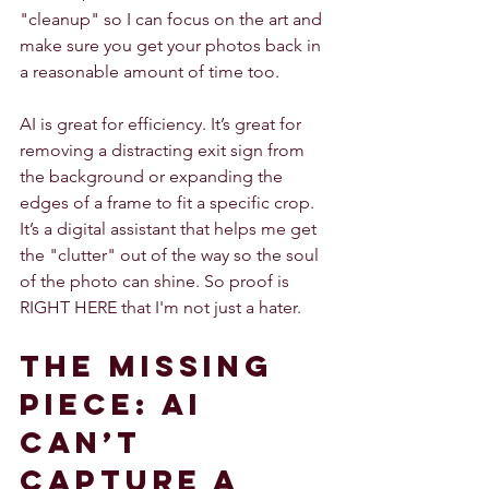
"cleanup" so I can focus on the art and 
make sure you get your photos back in 
a reasonable amount of time too.
AI is great for efficiency. It’s great for 
removing a distracting exit sign from 
the background or expanding the 
edges of a frame to fit a specific crop. 
It’s a digital assistant that helps me get 
the "clutter" out of the way so the soul 
of the photo can shine. So proof is 
RIGHT HERE that I'm not just a hater.
The Missing 
Piece: AI 
Can’t 
Capture a 