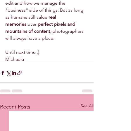
edit and how we manage the 
"business" side of things. But as long 
as humans still value 
real 
memories
 over 
perfect pixels and 
mountains of content
, photographers 
will always have a place.
Until next time ;)
Michaela 
See All
Recent Posts